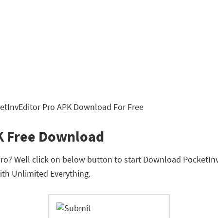
K Free Download
o? Well click on below button to start Download PocketInvEdi
th Unlimited Everything.