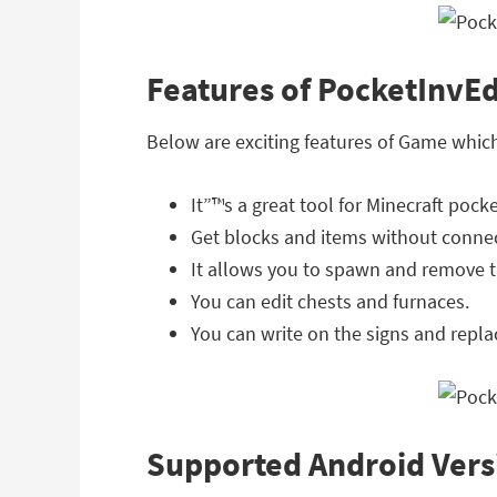
Features of PocketInvEd
Below are exciting features of Game whic
It”™s a great tool for Minecraft pocke
Get blocks and items without connec
It allows you to spawn and remove 
You can edit chests and furnaces.
You can write on the signs and repla
Supported Android Vers