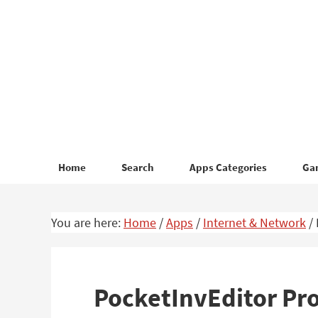
Skip
Skip
to
to
primary
main
navigation
content
Home
Search
Apps Categories
Ga
You are here:
Home
/
Apps
/
Internet & Network
/
PocketInvEditor Pr