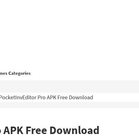
mes Categories
PocketInvEditor Pro APK Free Download
o APK Free Download