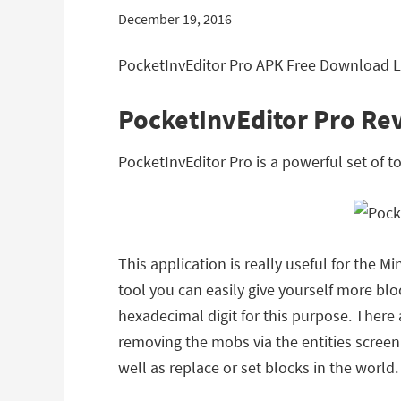
December 19, 2016
PocketInvEditor Pro APK Free Download Le
PocketInvEditor Pro Re
PocketInvEditor Pro is a powerful set of 
This application is really useful for the M
tool you can easily give yourself more bl
hexadecimal digit for this purpose. There
removing the mobs via the entities screen.
well as replace or set blocks in the world.