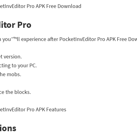
itor Pro
h you”™ll experience after PocketInvEditor Pro APK Free Do
t version.
ting to your PC.
the mobs.
ce the blocks.
ions