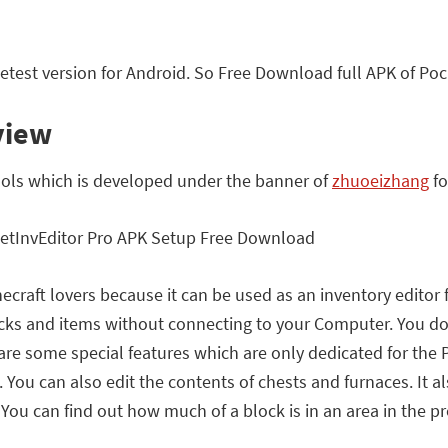
test version for Android. So Free Download full APK of Poc
view
tools which is developed under the banner of
zhuoeizhang
fo
inecraft lovers because it can be used as an inventory editor 
ocks and items without connecting to your Computer. You do
 are some special features which are only dedicated for the
 You can also edit the contents of chests and furnaces. It al
 You can find out how much of a block is in an area in the pr