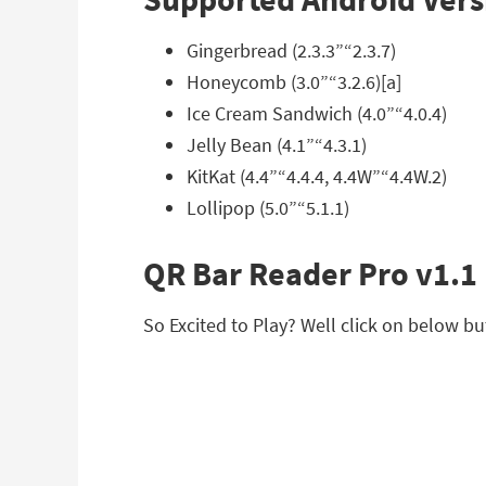
Gingerbread (2.3.3”“2.3.7)
Honeycomb (3.0”“3.2.6)[a]
Ice Cream Sandwich (4.0”“4.0.4)
Jelly Bean (4.1”“4.3.1)
KitKat (4.4”“4.4.4, 4.4W”“4.4W.2)
Lollipop (5.0”“5.1.1)
QR Bar Reader Pro v1.1
So Excited to Play? Well click on below bu