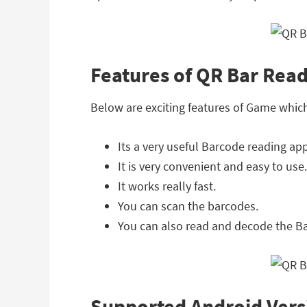
Features of QR Bar Rea
Below are exciting features of Game whic
Its a very useful Barcode reading app
It is very convenient and easy to use.
It works really fast.
You can scan the barcodes.
You can also read and decode the B
Supported Android Vers