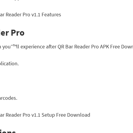
der Pro
h you”™ll experience after QR Bar Reader Pro APK Free Dow
lication.
arcodes.
ions