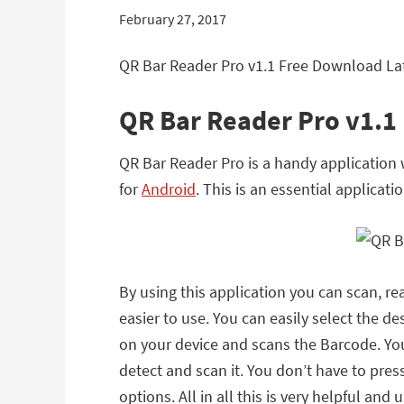
February 27, 2017
QR Bar Reader Pro v1.1 Free Download Lat
QR Bar Reader Pro v1.1
QR Bar Reader Pro is a handy application 
for
Android
. This is an essential applicati
By using this application you can scan, r
easier to use. You can easily select the 
on your device and scans the Barcode. You
detect and scan it. You don’t have to pre
options. All in all this is very helpful and 