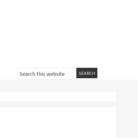
Search
this
website