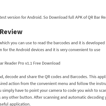
est version for Android. So Download full APK of QR Bar Re
 Review
which you can use to read the barcodes and it is developed
on for the Android devices and it is very convenient to use
ead, decode and share the QR codes and Barcodes. This applic
desired action from the convenient menu and follow the instr
 simply have to point your camera to code you wish to scan
ss any other button. After scanning and automatic decoding 
useful application.