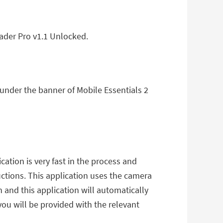
ader Pro v1.1 Unlocked.
 under the banner of Mobile Essentials 2
ation is very fast in the process and
uctions. This application uses the camera
 and this application will automatically
you will be provided with the relevant