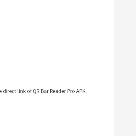
e direct link of QR Bar Reader Pro APK.