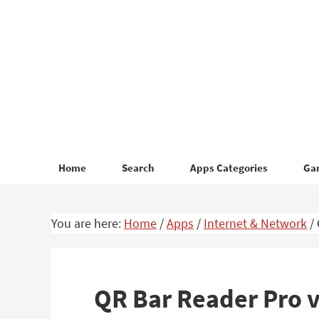
Skip
Skip
to
to
primary
main
navigation
content
Home
Search
Apps Categories
Ga
You are here:
Home
/
Apps
/
Internet & Network
/
QR Bar Reader Pro 