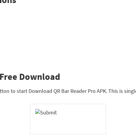
 Free Download
tton to start Download QR Bar Reader Pro APK. This is singl