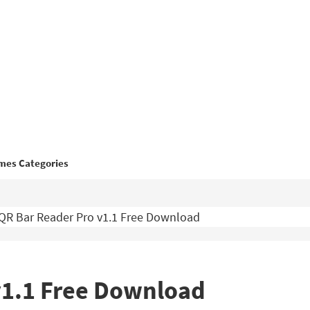
mes Categories
QR Bar Reader Pro v1.1 Free Download
v1.1 Free Download