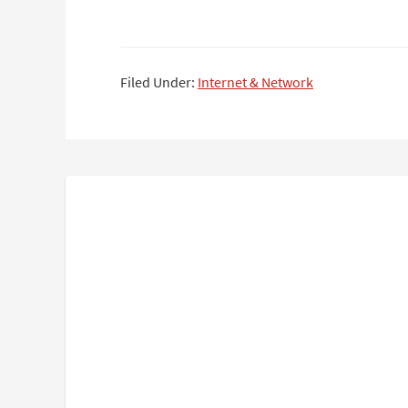
Filed Under:
Internet & Network