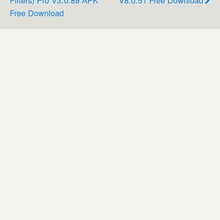
Filters) Pro V3.0.89 APK
V8.0.51 Free Download
Free Download