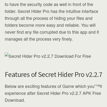
to have the security code as well in front of the
folder. Secret Hider Pro has the intuitive interface
through all the process of hiding your files and
folders become more easy and reliable. You will
never find any file corrupted due to this app and it
manages all the process very finely.
Features of Secret Hider Pro v2.2.7
Below are exciting features of Game which you”™ll
experience after Secret Hider Pro v2.2.7 APK Free
Download.