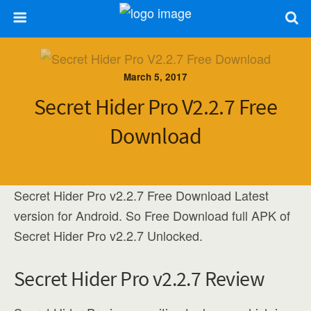
March 5, 2017
Secret Hider Pro V2.2.7 Free
Download
Secret Hider Pro v2.2.7 Free Download Latest
version for Android. So Free Download full APK of
Secret Hider Pro v2.2.7 Unlocked.
Secret Hider Pro v2.2.7 Review