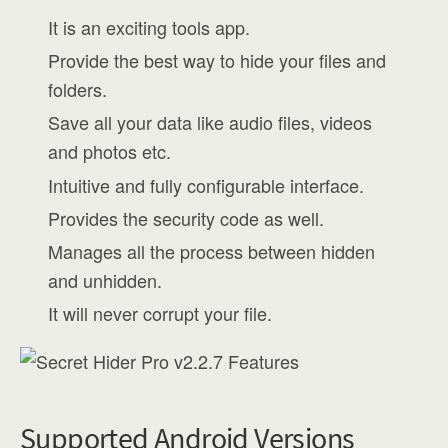
It is an exciting tools app.
Provide the best way to hide your files and
folders.
Save all your data like audio files, videos
and photos etc.
Intuitive and fully configurable interface.
Provides the security code as well.
Manages all the process between hidden
and unhidden.
It will never corrupt your file.
Supported Android Versions