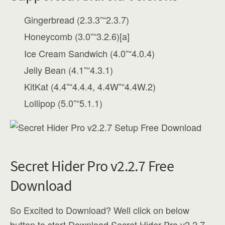
Gingerbread (2.3.3”“2.3.7)
Honeycomb (3.0”“3.2.6)[a]
Ice Cream Sandwich (4.0”“4.0.4)
Jelly Bean (4.1”“4.3.1)
KitKat (4.4”“4.4.4, 4.4W”“4.4W.2)
Lollipop (5.0”“5.1.1)
Secret Hider Pro v2.2.7 Free
Download
So Excited to Download? Well click on below
button to start Download Secret Hider Pro v2.2.7