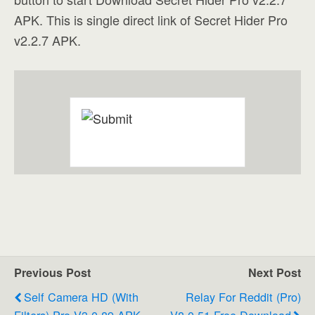
APK. This is single direct link of Secret Hider Pro
v2.2.7 APK.
Previous Post
Next Post
Self Camera HD (with
Relay For Reddit (Pro)