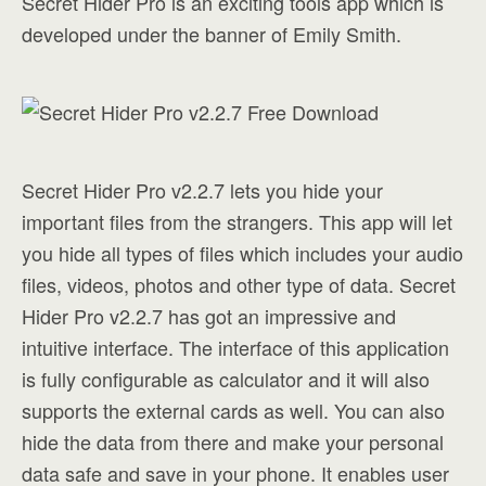
Secret Hider Pro is an exciting tools app which is
developed under the banner of Emily Smith.
Secret Hider Pro v2.2.7 lets you hide your
important files from the strangers. This app will let
you hide all types of files which includes your audio
files, videos, photos and other type of data. Secret
Hider Pro v2.2.7 has got an impressive and
intuitive interface. The interface of this application
is fully configurable as calculator and it will also
supports the external cards as well. You can also
hide the data from there and make your personal
data safe and save in your phone. It enables user