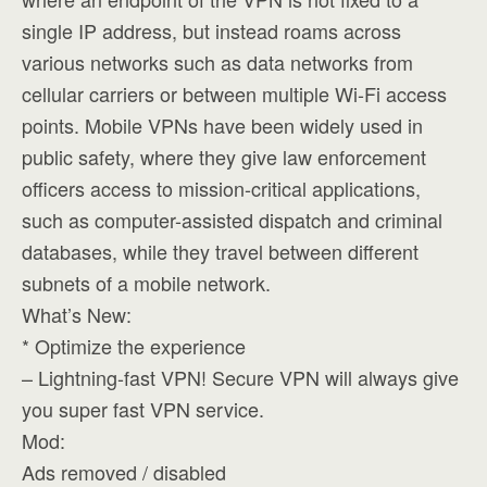
single IP address, but instead roams across
various networks such as data networks from
cellular carriers or between multiple Wi-Fi access
points. Mobile VPNs have been widely used in
public safety, where they give law enforcement
officers access to mission-critical applications,
such as computer-assisted dispatch and criminal
databases, while they travel between different
subnets of a mobile network.
What’s New:
* Optimize the experience
– Lightning-fast VPN! Secure VPN will always give
you super fast VPN service.
Mod:
Ads removed / disabled