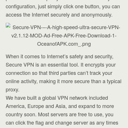
configuration, just simply click one button, you can
access the Internet securely and anonymously.
When it comes to Internet’s safety and security,
Secure VPN is an essential tool. It encrypts your
connection so that third parties can’t track your
online activity, making it more secure than a typical
proxy.
We have built a global VPN network included
America, Europe and Asia, and expand to more
country soon. Most servers are free to use, you
can click the flag and change server as any times