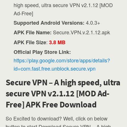
high speed, ultra secure VPN v2.1.12 [MOD
Ad-Free]
4.0.3+
Supported Android Versions:
Secure.VPN.v.2.1.12.apk
APK File Name:
:
APK File Size
3.8 MB
Official Play Store Link:
https://play.google.com/store/apps/details?
id=com.fast.free.unblock.secure.vpn
Secure VPN – A high speed, ultra
secure VPN v2.1.12 [MOD Ad-
Free] APK Free Download
So Excited to download? Well, click on below
button to start Download Secure VPN – A high