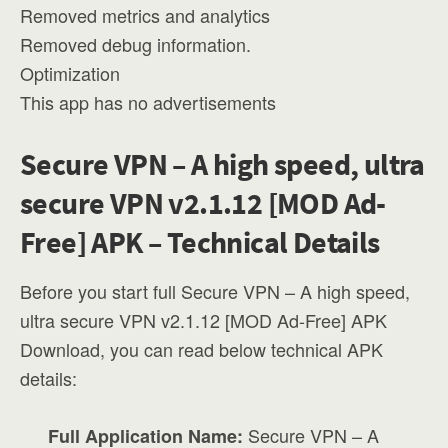
Removed metrics and analytics
Removed debug information.
Optimization
This app has no advertisements
Secure VPN – A high speed, ultra
secure VPN v2.1.12 [MOD Ad-
Free] APK – Technical Details
Before you start full Secure VPN – A high speed,
ultra secure VPN v2.1.12 [MOD Ad-Free] APK
Download, you can read below technical APK
details:
Secure VPN – A
Full Application Name: