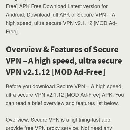
Free] APK Free Download Latest version for
Android. Download full APK of Secure VPN – A
high speed, ultra secure VPN v2.1.12 [MOD Ad-
Free].
Overview & Features of Secure
VPN – A high speed, ultra secure
VPN v2.1.12 [MOD Ad-Free]
Before you download Secure VPN – A high speed,
ultra secure VPN v2.1.12 [MOD Ad-Free] APK, You
can read a brief overview and features list below.
Overview: Secure VPN is a lightning-fast app
provide free VPN proxy service. Not need any