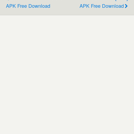
APK Free Download
APK Free Download