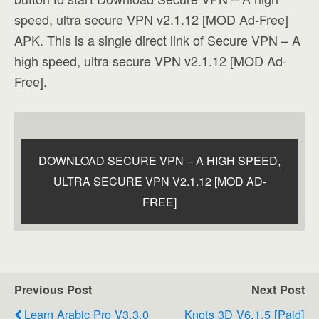
speed, ultra secure VPN v2.1.12 [MOD Ad-Free]
APK. This is a single direct link of Secure VPN – A
high speed, ultra secure VPN v2.1.12 [MOD Ad-
Free].
DOWNLOAD SECURE VPN – A HIGH SPEED,
ULTRA SECURE VPN V2.1.12 [MOD AD-
FREE]
Previous Post
Next Post
Learn Arabic Pro V3.3.0
Knots 3D V6.1.5 [Paid]