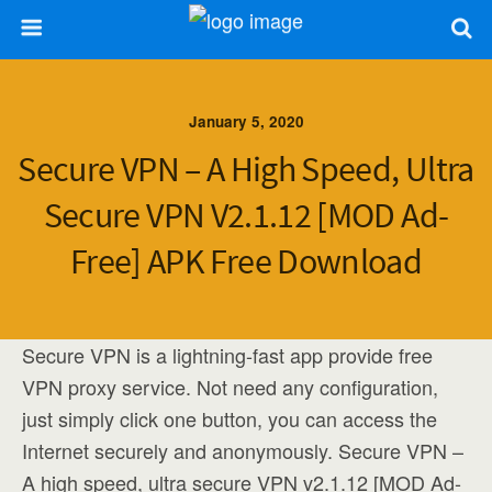
January 5, 2020
Secure VPN – A High Speed, Ultra
Secure VPN V2.1.12 [MOD Ad-
Free] APK Free Download
Secure VPN is a lightning-fast app provide free
VPN proxy service. Not need any configuration,
just simply click one button, you can access the
Internet securely and anonymously. Secure VPN –
A high speed, ultra secure VPN v2.1.12 [MOD Ad-