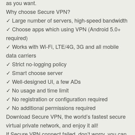
as you want.
Why choose Secure VPN?
✓ Large number of servers, high-speed bandwidth
✓ Choose apps which using VPN (Android 5.0+
required)
✓ Works with Wi-Fi, LTE/4G, 3G and all mobile
data carriers
✓ Strict no-logging policy
✓ Smart choose server
✓ Well-designed UI, a few ADs
✓ No usage and time limit
✓ No registration or configuration required
✓ No additional permissions required
Download Secure VPN, the world’s fastest secure
virtual private network, and enjoy it all!
If Secure VPN connect failed, don’t worry, you can