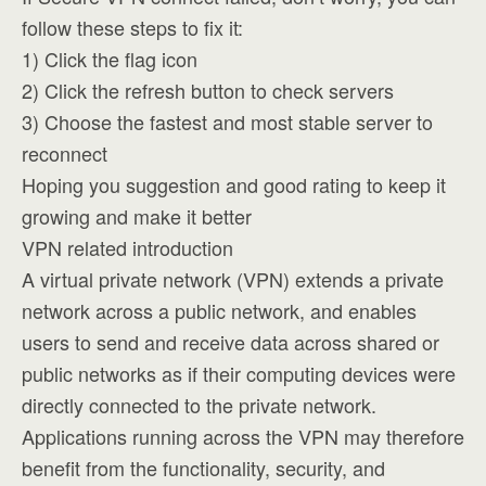
follow these steps to fix it:
1) Click the flag icon
2) Click the refresh button to check servers
3) Choose the fastest and most stable server to
reconnect
Hoping you suggestion and good rating to keep it
growing and make it better
VPN related introduction
A virtual private network (VPN) extends a private
network across a public network, and enables
users to send and receive data across shared or
public networks as if their computing devices were
directly connected to the private network.
Applications running across the VPN may therefore
benefit from the functionality, security, and