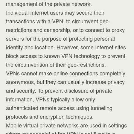
management of the private network.
Individual Internet users may secure their
transactions with a VPN, to circumvent geo-
restrictions and censorship, or to connect to proxy
servers for the purpose of protecting personal
identity and location. However, some Internet sites
block access to known VPN technology to prevent
the circumvention of their geo-restrictions.
VPNs cannot make online connections completely
anonymous, but they can usually increase privacy
and security. To prevent disclosure of private
information, VPNs typically allow only
authenticated remote access using tunneling
protocols and encryption techniques.
Mobile virtual private networks are used in settings
where an endpoint of the VPN is not fixed to a