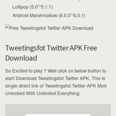
Lollipop (5.0”“5.1.1)
Android Marshmallow (6.0.0”“6.0.1)
Tweetingsfot Twitter APK Free
Download
So Excited to play ? Well click on below button to
start Download Tweetingsfot Twitter APK. This is
single direct link of Tweetingsfot Twitter APK Mod
Unlocked With Unlimited Everything.