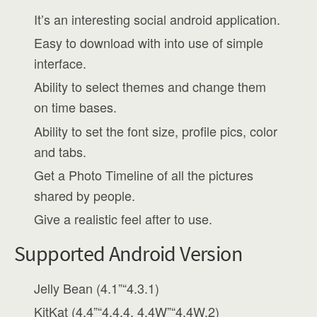
It’s an interesting social android application.
Easy to download with into use of simple
interface.
Ability to select themes and change them
on time bases.
Ability to set the font size, profile pics, color
and tabs.
Get a Photo Timeline of all the pictures
shared by people.
Give a realistic feel after to use.
Supported Android Version
Jelly Bean (4.1”“4.3.1)
KitKat (4.4”“4.4.4, 4.4W”“4.4W.2)