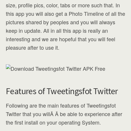
size, profile pics, color, tabs or more such that. In
this app you will also get a Photo Timeline of all the
pictures shared by peoples and you will always
keep in update. All in all this app is really an
interesting and we are hopeful that you will feel
pleasure after to use it.
Features of Tweetingsfot Twitter
Following are the main features of Tweetingsfot
Twitter that you willÂ Â be able to experience after
the first install on your operating System.