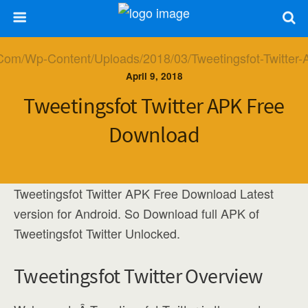
April 9, 2018
Tweetingsfot Twitter APK Free
Download
Tweetingsfot Twitter APK Free Download Latest
version for Android. So Download full APK of
Tweetingsfot Twitter Unlocked.
Tweetingsfot Twitter Overview