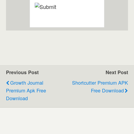
Previous Post
Next Post
Growth Journal
Shortcutter Premium APK
Premium Apk Free
Free Download
Download