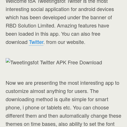
Welcome toÂ Tweetingsfot Twitter is the most
interesting social application for android devices
which has been developed under the banner of
RBD Solution Limited. Amazing features have
been loaded in this app. You can also free
download
Twitter
. from our website.
Now we are presenting the most interesting app to
customize almost anything for users. The
downloading method is quite simple for smart
phone, i phone or tablets etc. You can choose
different them and then automatically change these
themes on time bases, also ability to set the font