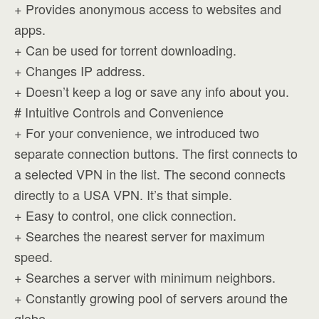
+ Provides anonymous access to websites and
apps.
+ Can be used for torrent downloading.
+ Changes IP address.
+ Doesn’t keep a log or save any info about you.
# Intuitive Controls and Convenience
+ For your convenience, we introduced two
separate connection buttons. The first connects to
a selected VPN in the list. The second connects
directly to a USA VPN. It’s that simple.
+ Easy to control, one click connection.
+ Searches the nearest server for maximum
speed.
+ Searches a server with minimum neighbors.
+ Constantly growing pool of servers around the
globe.