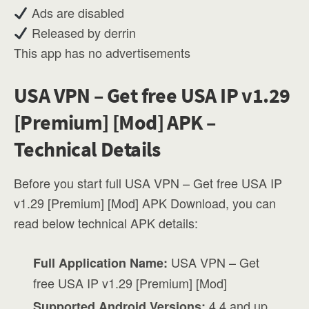
Ads are disabled
Released by derrin
This app has no advertisements
USA VPN – Get free USA IP v1.29
[Premium] [Mod] APK –
Technical Details
Before you start full USA VPN – Get free USA IP
v1.29 [Premium] [Mod] APK Download, you can
read below technical APK details:
USA VPN – Get
Full Application Name:
free USA IP v1.29 [Premium] [Mod]
4.4 and up
Supported Android Versions: