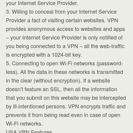
your Internet Service Provider.
3. Willing to conceal from your Internet Service
Provider a fact of visiting certain websites. VPN
provides anonymous access to websites and apps
– your Internet Service Provider is only notified of
you being connected to a VPN – all the web-traffic
is encrypted with a 1024-bit key.
5. Connecting to open Wi-Fi networks (password-
less). All the data in these networks is transmitted
in the clear (without encryption). If a website
doesn’t feature an SSL, then all the information
that you submit on this website may be intercepted
by ill-intentioned persons. VPN encrypts traffic and
prevents it from being read even in case of open
Wi-Fi networks.
USA VPN Features.