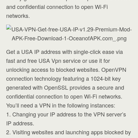
and confidential connection to open Wi-Fi
networks.
Get a USA IP address with single-click ease via
fast and free USA Vpn service or use it for
unlocking access to blocked websites. OpenVPN
connection technology featuring a 1024-bit key
generated with OpenSSL provides a secure and
confidential connection to open Wi-Fi networks.
You’ll need a VPN in the following instances:
1. Changing your IP address to the VPN server’s
IP address.
2. Visiting websites and launching apps blocked by