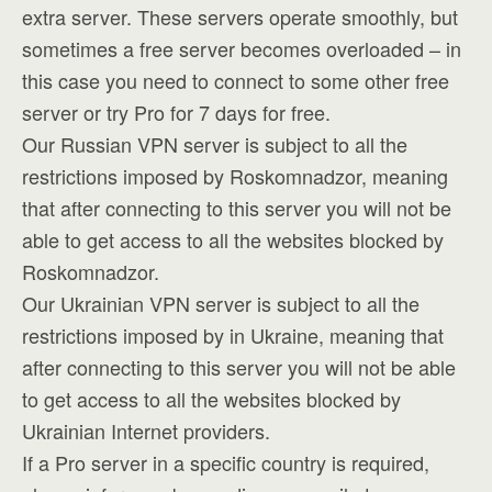
extra server. These servers operate smoothly, but
sometimes a free server becomes overloaded – in
this case you need to connect to some other free
server or try Pro for 7 days for free.
Our Russian VPN server is subject to all the
restrictions imposed by Roskomnadzor, meaning
that after connecting to this server you will not be
able to get access to all the websites blocked by
Roskomnadzor.
Our Ukrainian VPN server is subject to all the
restrictions imposed by in Ukraine, meaning that
after connecting to this server you will not be able
to get access to all the websites blocked by
Ukrainian Internet providers.
If a Pro server in a specific country is required,