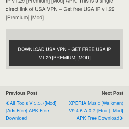
IP v1.29 [Premium] [Mod] APK. This is a single
direct link of USA VPN – Get free USA IP v1.29
[Premium] [Mod].
DOWNLOAD USA VPN – GET FREE USA IP
V1.29 [PREMIUM] [MOD]
Previous Post
Next Post
All Tools V 3.5.7[Mod]
XPERIA Music (Walkman)
[Ads-Free] APK Free
V9.4.5.A.0.7 [Final] [Mod]
Download
APK Free Download