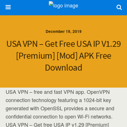
December 19, 2019
USA VPN – Get Free USA IP V1.29
[Premium] [Mod] APK Free
Download
USA VPN – free and fast VPN app. OpenVPN
connection technology featuring a 1024-bit key
generated with OpenSSL provides a secure and
confidential connection to open Wi-Fi networks.
USA VPN – Get free USA IP v1.29 [Premium]