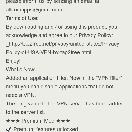
please inform us by sending an email at
altcoinapps@gmail.com
.
Terms of Use:
By downloading and / or using this product, you
acknowledge and agree to our Privacy Policy:
_http://tap2free.net/privacy/united-states/Privacy-
Policy-of-USA-VPN-by-tap2free.html
Enjoy!
What’s New:
Added an application filter. Now in the “VPN filter”
menu you can disable applications that do not
need a VPN.
The ping value to the VPN server has been added
to the server list.
★★★ Premium Mod ★★★
Premium features unlocked