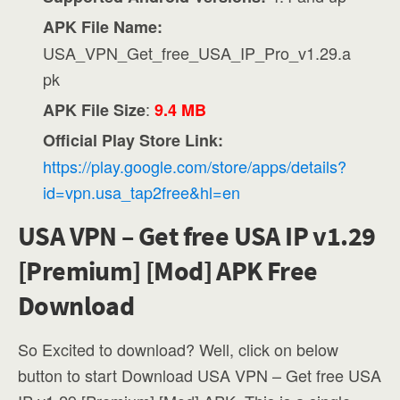
APK File Name:
USA_VPN_Get_free_USA_IP_Pro_v1.29.a
pk
:
APK File Size
9.4 MB
Official Play Store Link:
https://play.google.com/store/apps/details?
id=vpn.usa_tap2free&hl=en
USA VPN – Get free USA IP v1.29
[Premium] [Mod] APK Free
Download
So Excited to download? Well, click on below
button to start Download USA VPN – Get free USA