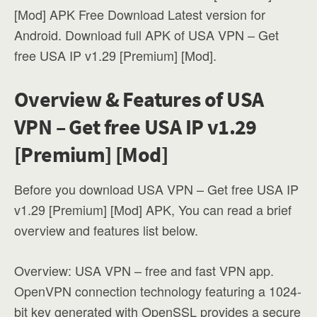
[Mod] APK Free Download Latest version for
Android. Download full APK of USA VPN – Get
free USA IP v1.29 [Premium] [Mod].
Overview & Features of USA
VPN – Get free USA IP v1.29
[Premium] [Mod]
Before you download USA VPN – Get free USA IP
v1.29 [Premium] [Mod] APK, You can read a brief
overview and features list below.
Overview: USA VPN – free and fast VPN app.
OpenVPN connection technology featuring a 1024-
bit key generated with OpenSSL provides a secure