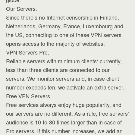
Our Servers.
Since there’s no Internet censorship in Finland,
Netherlands, Germany, France, Luxembourg and
the US, connecting to one of these VPN servers
opens access to the majority of websites;
VPN Servers Pro.
Reliable servers with minimum clients: currently,
less than three clients are connected to our
servers. We monitor servers and, in case client
number exceeds ten, we activate an extra server.
Free VPN Servers.
Free services always enjoy huge popularity, and
our servers are no different. As a rule, free servers’
audience is 10-to-30 times larger than in case of
Pro servers. If this number increases, we add an