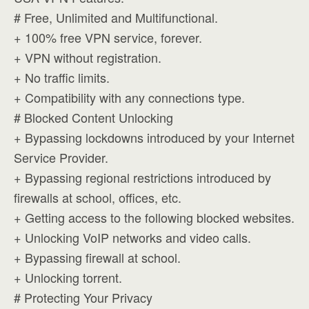
# Free, Unlimited and Multifunctional.
+ 100% free VPN service, forever.
+ VPN without registration.
+ No traffic limits.
+ Compatibility with any connections type.
# Blocked Content Unlocking
+ Bypassing lockdowns introduced by your Internet
Service Provider.
+ Bypassing regional restrictions introduced by
firewalls at school, offices, etc.
+ Getting access to the following blocked websites.
+ Unlocking VoIP networks and video calls.
+ Bypassing firewall at school.
+ Unlocking torrent.
# Protecting Your Privacy