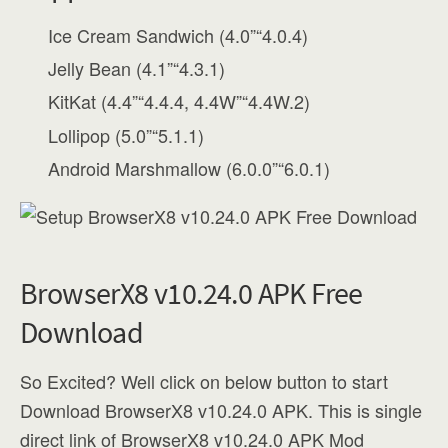
Ice Cream Sandwich (4.0”“4.0.4)
Jelly Bean (4.1”“4.3.1)
KitKat (4.4”“4.4.4, 4.4W”“4.4W.2)
Lollipop (5.0”“5.1.1)
Android Marshmallow (6.0.0”“6.0.1)
BrowserX8 v10.24.0 APK Free
Download
So Excited? Well click on below button to start
Download BrowserX8 v10.24.0 APK. This is single
direct link of BrowserX8 v10.24.0 APK Mod