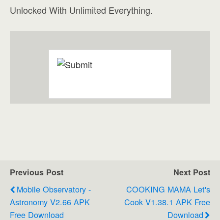
Unlocked With Unlimited Everything.
Previous Post
Next Post
Mobile Observatory -
COOKING MAMA Let's
Astronomy V2.66 APK
Cook V1.38.1 APK Free
Free Download
Download