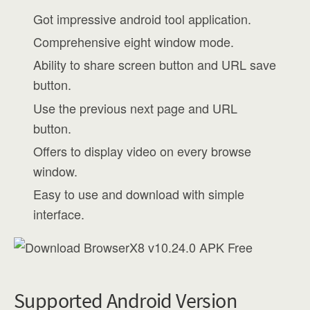
Got impressive android tool application.
Comprehensive eight window mode.
Ability to share screen button and URL save
button.
Use the previous next page and URL
button.
Offers to display video on every browse
window.
Easy to use and download with simple
interface.
Supported Android Version