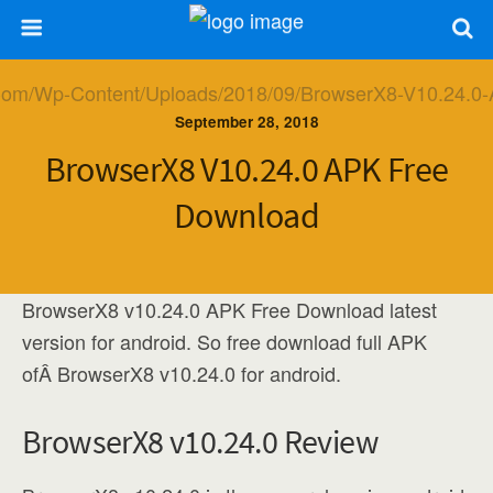
September 28, 2018
BrowserX8 V10.24.0 APK Free
Download
BrowserX8 v10.24.0 APK Free Download latest
version for android. So free download full APK
ofÂ BrowserX8 v10.24.0 for android.
BrowserX8 v10.24.0 Review