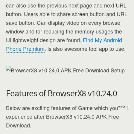
can also use the previous next page and next URL
button. Users able to share screen button and URL
save button. Can display video on every browse
window and for reducing the memory usages the
UI lightweight design are found.
Find My Android
Phone Premium
. is also awesome tool app to use.
Features of BrowserX8 v10.24.0
Below are exciting features of Game which you”™ll
experience after BrowserX8 v10.24.0 APK Free
Download.