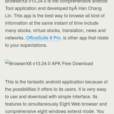
BrowserX8 v10.24.0 is the comprehensive android
Tool application and developed byÂ Han Chang
Lin. This app is the best way to browse all kind of
information at the same instant of time include
many stocks, virtual stocks, translation, news and
networks.
OfficeSuite 8 Pro
. is other app that relate
to your expectations.
This is the fantastic android application because of
the possibilities it offers to its users. It is very easy
to use and download with simple interface. Its
features to simultaneously Eight Web browser and
comprehensive eight windows extend mode. You